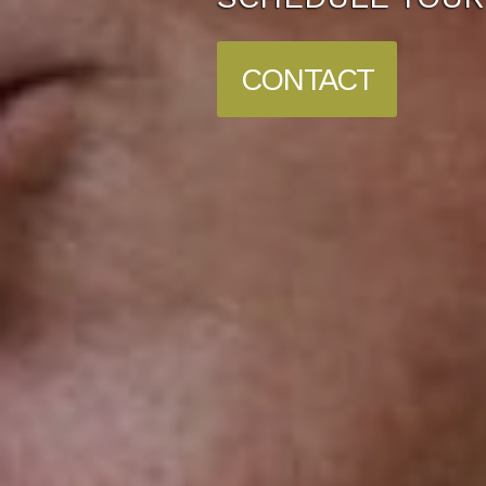
CONTACT