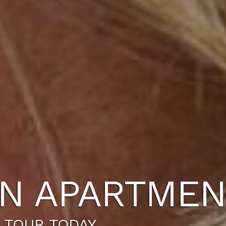
N APARTMEN
 TOUR TODAY