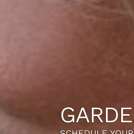
GARDE
SCHEDULE YOUR