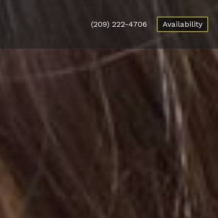
(209) 222-4706
Availability