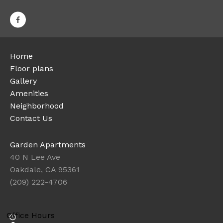
Home
Floor plans
Gallery
Amenities
Neighborhood
Contact Us
Garden Apartments
40 N Lee Ave
Oakdale, CA 95361
(209) 222-4706
Office Hours