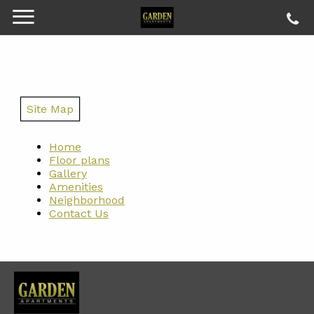
Site Map
Home
Floor plans
Gallery
Amenities
Neighborhood
Contact Us