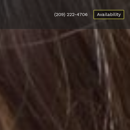
(209) 222-4706
Availability