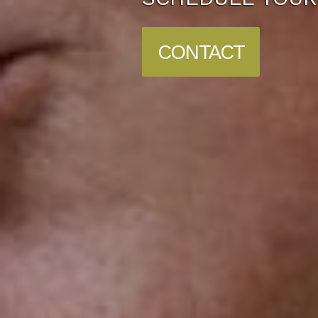
CONTACT