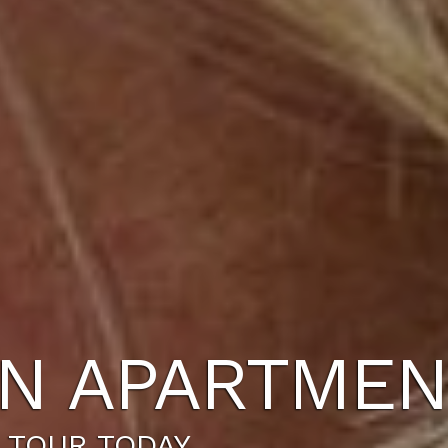
N APARTMEN
 TOUR TODAY