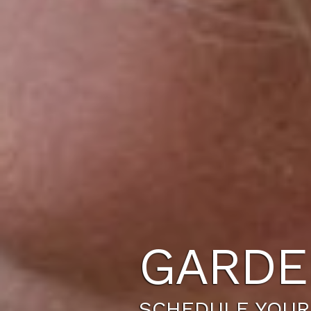
GARDE
SCHEDULE YOUR